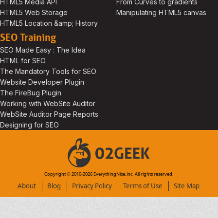
HTML5 Media API
From Curves to gradients
HTML5 Web Storage
Manipulating HTML5 canvas
HTML5 Location &amp; History
SEO Training
SEO Made Easy : The Idea
HTML for SEO
The Mandatory Tools for SEO
Website Developer Plugin
The FireBug Plugin
Working with WebSite Auditor
WebSite Auditor Page Reports
Designing for SEO
Copyright © 2010-
2026
EverythingNice,inc. All rights reserved.
About
Blog
Privacy Policy
Terms of Use
Site Map