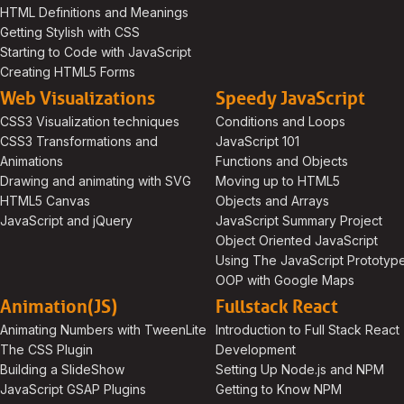
HTML Definitions and Meanings
Getting Stylish with CSS
Starting to Code with JavaScript
Creating HTML5 Forms
Web Visualizations
Speedy JavaScript
CSS3 Visualization techniques
Conditions and Loops
CSS3 Transformations and
JavaScript 101
Animations
Functions and Objects
Drawing and animating with SVG
Moving up to HTML5
HTML5 Canvas
Objects and Arrays
JavaScript and jQuery
JavaScript Summary Project
Object Oriented JavaScript
Using The JavaScript Prototyp
OOP with Google Maps
Animation(JS)
Fullstack React
Animating Numbers with TweenLite
Introduction to Full Stack React
The CSS Plugin
Development
Building a SlideShow
Setting Up Node.js and NPM
JavaScript GSAP Plugins
Getting to Know NPM