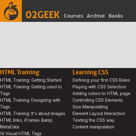
Courses
Archive
Books
HTML Training
Learning CSS
HTML Training: Getting Started
Defining your first CSS Rules
HTML Training: Getting used to
Playing with CSS Selectors
Tags
Adding colors to HTML page
HTML Training: Designing with
Controlling CSS Elements
Tags
Size Manipulating
HTML Training: It's about Images
Element Layout Interaction
HTML links, iFrames &amp;
Texting the CSS way
MetaData
Content manipulation
14 Visual HTML Tags