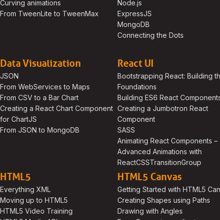
Curving animations
Node.js
From TweenLite to TweenMax
ExpressJS
MongoDB
Connecting the Dots
Data Visualization
React UI
JSON
Bootstrapping React: Building t
From WebServices to Maps
Foundations
From CSV to a Bar Chart
Building ES6 React Component
Creating a React Chart Component
Creating a Jumbotron React
for ChartJS
Component
From JSON to MongoDB
SASS
Animating React Components –
Advanced Animations with
ReactCSSTransitionGroup
HTML5
HTML5 Canvas
Everything XML
Getting Started with HTML5 Ca
Moving up to HTML5
Creating Shapes using Paths
HTML5 Video Training
Drawing with Angles