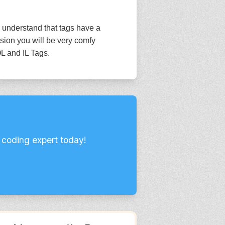
 understand that tags have a
sion you will be very comfy
L and IL Tags.
 coding expert today!