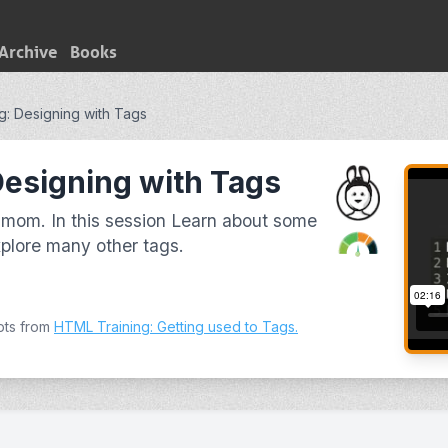
Archive
Books
g: Designing with Tags
Designing with Tags
mom. In this session Learn about some
lore many other tags.
pts from
HTML Training: Getting used to Tags
.