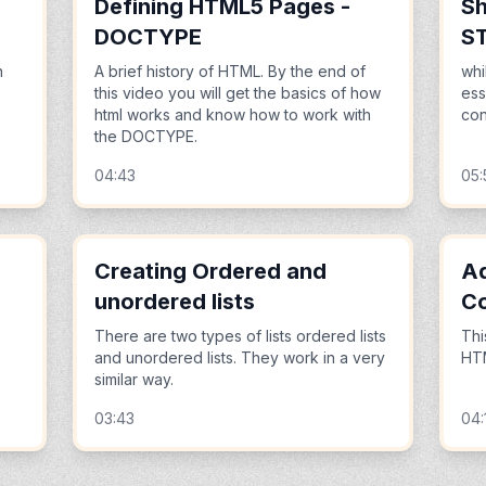
Defining HTML5 Pages -
Sh
DOCTYPE
S
n
A brief history of HTML. By the end of
whi
this video you will get the basics of how
ess
html works and know how to work with
cont
the DOCTYPE.
04:43
05:
Creating Ordered and
Ad
unordered lists
C
There are two types of lists ordered lists
Thi
and unordered lists. They work in a very
HTM
similar way.
03:43
04: