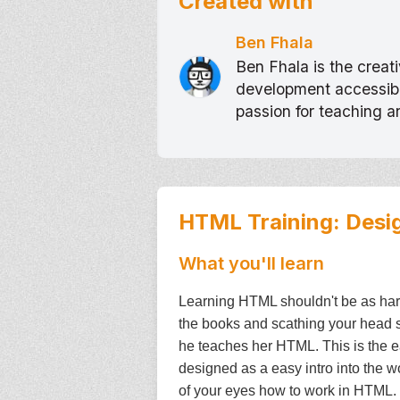
Created with
Ben Fhala
Ben Fhala is the crea
development accessible
passion for teaching 
HTML Training: Desi
What you'll learn
Learning HTML shouldn't be as hard 
the books and scathing your head s
he teaches her HTML. This is the ea
designed as a easy intro into the 
of your eyes how to work in HTML. IF