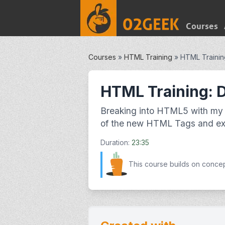
Courses
Courses
»
HTML Training
»
HTML Trainin
HTML Training: 
Breaking into HTML5 with my 
of the new HTML Tags and exp
Duration:
23:35
This course builds on conce