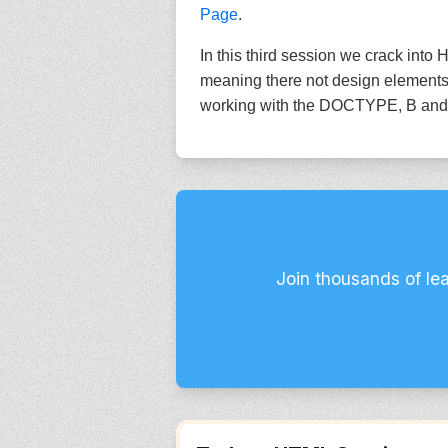
Page
.
In this third session we crack in
meaning there not design elements 
working with the DOCTYPE, B and St
Join thousands of le