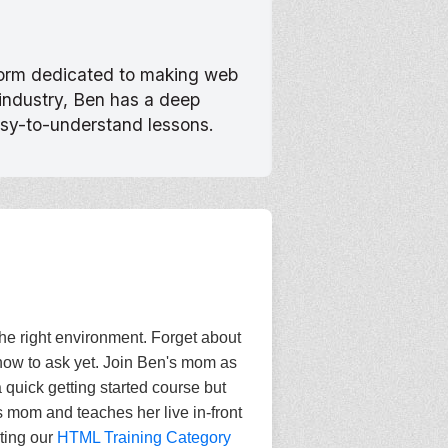
tform dedicated to making web
 industry, Ben has a deep
asy-to-understand lessons.
the right environment. Forget about
how to ask yet. Join Ben's mom as
 quick getting started course but
s mom and teaches her live in-front
iting our
HTML Training Category