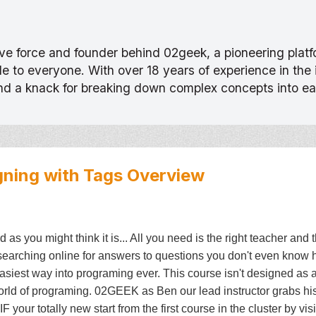
tive force and founder behind 02geek, a pioneering pla
 to everyone. With over 18 years of experience in the
and a knack for breaking down complex concepts into e
gning with Tags
Overview
as you might think it is... All you need is the right teacher and 
earching online for answers to questions you don't even know 
siest way into programing ever. This course isn't designed as a
world of programing. 02GEEK as Ben our lead instructor grabs hi
 your totally new start from the first course in the cluster by vis