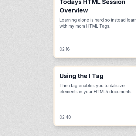
Todays HTML Session
Overview
Learning alone is hard so instead lear
with my mom HTML Tags.
02:16
Using the I Tag
The i tag enables you to italicize
elements in your HTML5 documents.
02:40