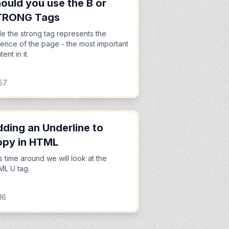
ould you use the B or
TRONG Tags
le the strong tag represents the
ence of the page - the most important
ent in it.
57
ding an Underline to
opy in HTML
s time around we will look at the
L U tag.
16