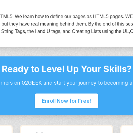
to HTML5. We learn how to define our pages as HTML5 pages. WE
but they have real meaning behind them. By the end of this ses
ring Tags, the I and U tags, and Creating Lists using the UL,O
Ready to Level Up Your Skills?
arners on 02GEEK and start your journey to becoming a
Enroll Now for Free!