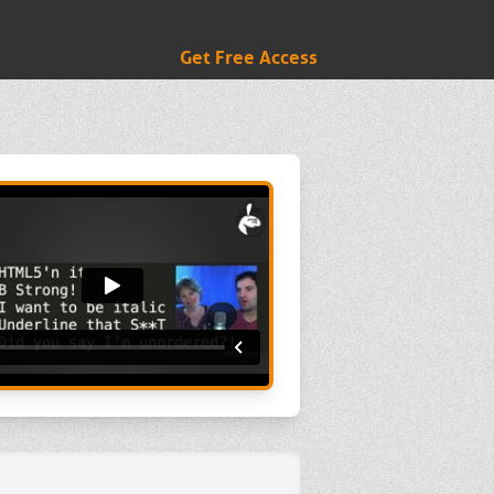
Get Free Access