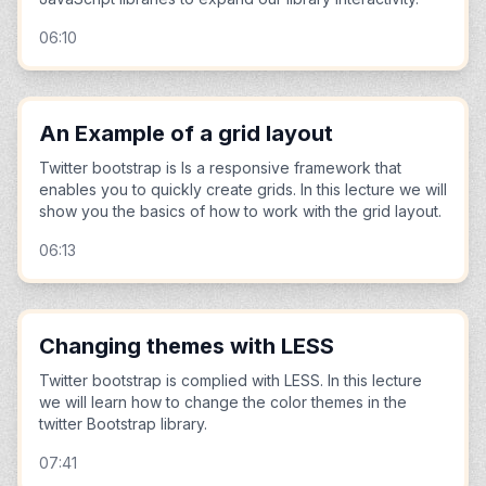
06:10
An Example of a grid layout
Twitter bootstrap is Is a responsive framework that
enables you to quickly create grids. In this lecture we will
show you the basics of how to work with the grid layout.
06:13
Changing themes with LESS
Twitter bootstrap is complied with LESS. In this lecture
we will learn how to change the color themes in the
twitter Bootstrap library.
07:41