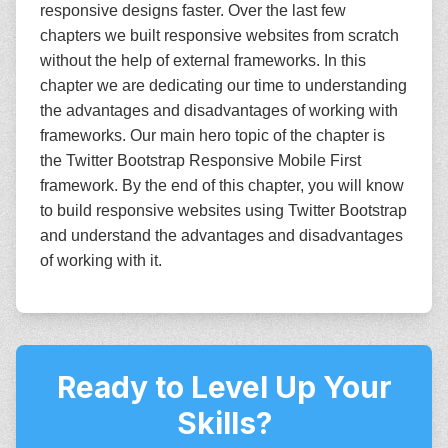
responsive designs faster. Over the last few
chapters we built responsive websites from scratch
without the help of external frameworks. In this
chapter we are dedicating our time to understanding
the advantages and disadvantages of working with
frameworks. Our main hero topic of the chapter is
the Twitter Bootstrap Responsive Mobile First
framework. By the end of this chapter, you will know
to build responsive websites using Twitter Bootstrap
and understand the advantages and disadvantages
of working with it.
Ready to Level Up Your
Skills?