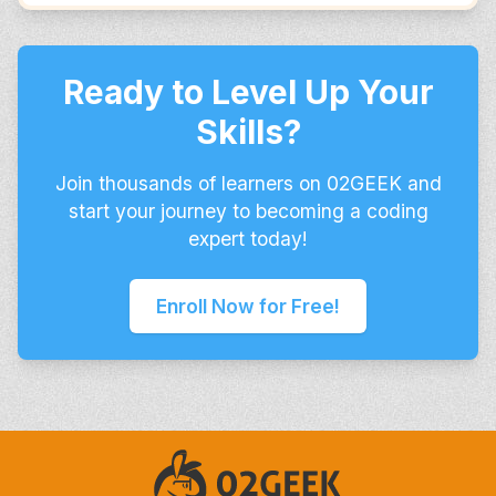
Ready to Level Up Your
Skills?
Join thousands of learners on 02GEEK and
start your journey to becoming a coding
expert today!
Enroll Now for Free!