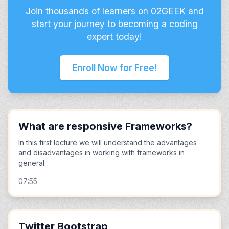
Join thousands of learners on 02GEEK and
start your journey to becoming a coding
expert today!
Enroll Now for Free!
What are responsive Frameworks?
In this first lecture we will understand the advantages
and disadvantages in working with frameworks in
general.
07:55
Twitter Bootstrap