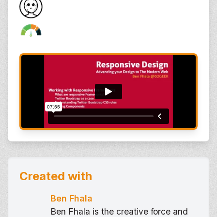
Created with
Ben Fhala
Ben Fhala is the creative force and