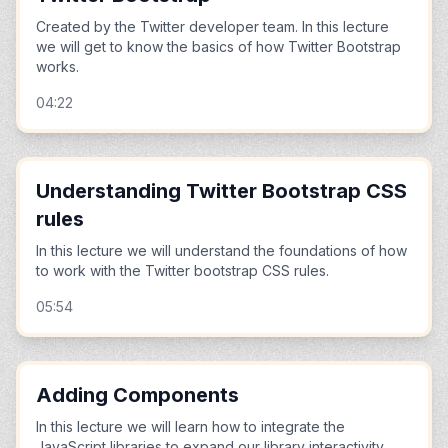
Created by the Twitter developer team. In this lecture
we will get to know the basics of how Twitter Bootstrap
works.
04:22
Understanding Twitter Bootstrap CSS
rules
In this lecture we will understand the foundations of how
to work with the Twitter bootstrap CSS rules.
05:54
Adding Components
In this lecture we will learn how to integrate the
JavaScript libraries to expand our library interactivity.