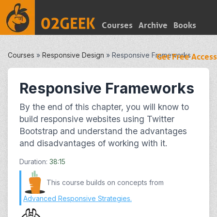
Courses
Archive
Books
Courses
»
Responsive Design
»
Responsive Frameworks
Get Free Access
Responsive Frameworks
By the end of this chapter, you will know to
build responsive websites using Twitter
Bootstrap and understand the advantages
and disadvantages of working with it.
Duration:
38:15
This course builds on concepts from
Advanced Responsive Strategies
.