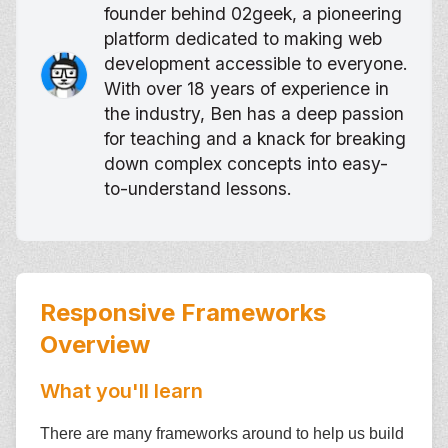
founder behind 02geek, a pioneering
platform dedicated to making web
development accessible to everyone.
With over 18 years of experience in
the industry, Ben has a deep passion
for teaching and a knack for breaking
down complex concepts into easy-
to-understand lessons.
Responsive Frameworks
Overview
What you'll learn
There are many frameworks around to help us build