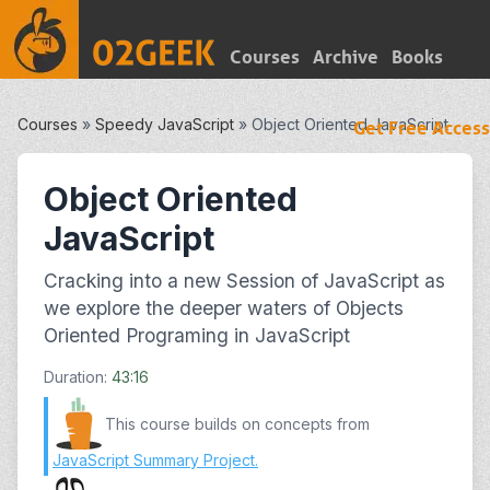
Courses
Archive
Books
Courses
»
Speedy JavaScript
»
Object Oriented JavaScript
Get Free Access
Object Oriented
JavaScript
Cracking into a new Session of JavaScript as
we explore the deeper waters of Objects
Oriented Programing in JavaScript
Duration:
43:16
This course builds on concepts from
JavaScript Summary Project
.