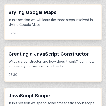
Styling Google Maps
In this session we will learn the three steps involved in
styling Google Maps
07:26
Creating a JavaScript Constructor
What is a constructor and how does it work? learn how
to create your own custom objects.
05:30
JavaScript Scope
In this session we spend some time to talk about scope.