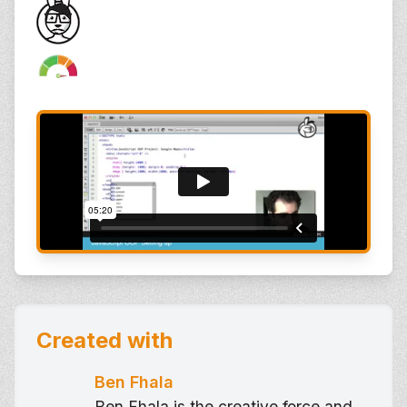
Created with
Ben Fhala
Ben Fhala is the creative force and