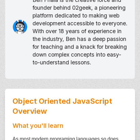
founder behind 02geek, a pioneering
platform dedicated to making web
development accessible to everyone.
With over 18 years of experience in
the industry, Ben has a deep passion
for teaching and a knack for breaking
down complex concepts into easy-
to-understand lessons.
Object Oriented JavaScript
Overview
What you'll learn
As most modern programing languages so does