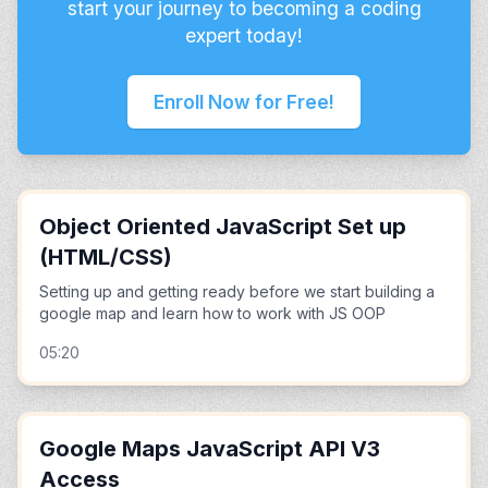
start your journey to becoming a coding
expert today!
Enroll Now for Free!
Object Oriented JavaScript Set up
(HTML/CSS)
Setting up and getting ready before we start building a
google map and learn how to work with JS OOP
05:20
Google Maps JavaScript API V3
Access