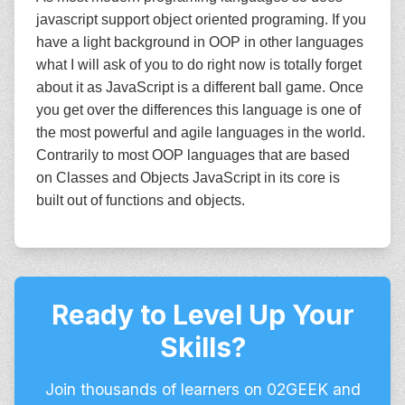
javascript support object oriented programing. If you
have a light background in OOP in other languages
what I will ask of you to do right now is totally forget
about it as JavaScript is a different ball game. Once
you get over the differences this language is one of
the most powerful and agile languages in the world.
Contrarily to most OOP languages that are based
on Classes and Objects JavaScript in its core is
built out of functions and objects.
Ready to Level Up Your
Skills?
Join thousands of learners on 02GEEK and