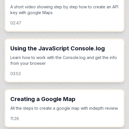
A short video showing step by step how to create an API
key with google Maps
02:47
Using the JavaScript Console.log
Learn how to work with the Console.log and get the info
from your browser
03:53
Creating a Google Map
All the steps to create a google map with indepth review.
11:26