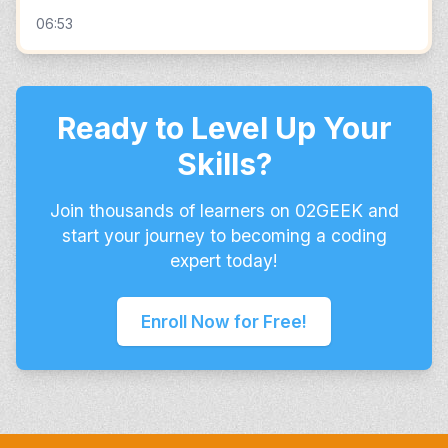
06:53
Ready to Level Up Your
Skills?
Join thousands of learners on 02GEEK and
start your journey to becoming a coding
expert today!
Enroll Now for Free!