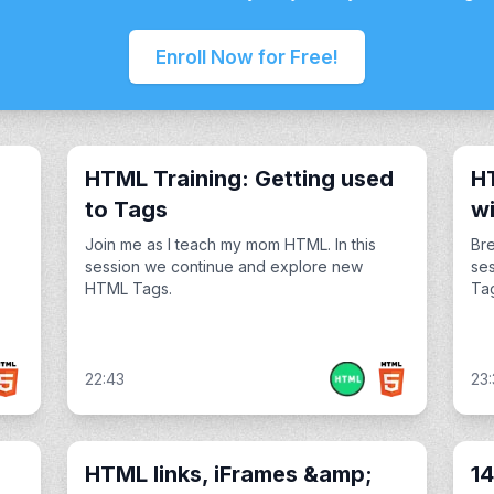
Enroll Now for Free!
HTML Training: Getting used
HT
to Tags
wi
Join me as I teach my mom HTML. In this
Bre
session we continue and explore new
se
HTML Tags.
Tag
22:43
23:
HTML links, iFrames &amp;
14