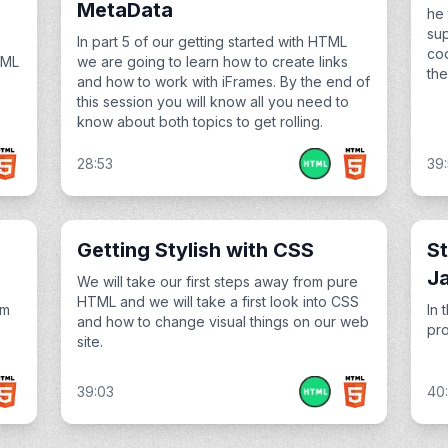
MetaData
he 
sup
In part 5 of our getting started with HTML
cod
TML
we are going to learn how to create links
the
and how to work with iFrames. By the end of
this session you will know all you need to
know about both topics to get rolling.
28:53
39
Getting Stylish with CSS
St
J
We will take our first steps away from pure
HTML and we will take a first look into CSS
om
In 
and how to change visual things on our web
pro
site.
39:03
40