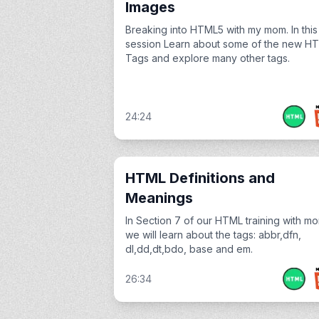
Images
Breaking into HTML5 with my mom. In this
session Learn about some of the new H
Tags and explore many other tags.
24:24
HTML Definitions and
Meanings
In Section 7 of our HTML training with m
we will learn about the tags: abbr,dfn,
dl,dd,dt,bdo, base and em.
26:34