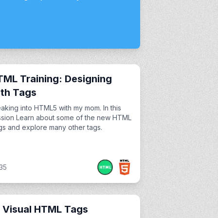
ML Training: Designing
th Tags
aking into HTML5 with my mom. In this
ssion Learn about some of the new HTML
s and explore many other tags.
35
 Visual HTML Tags