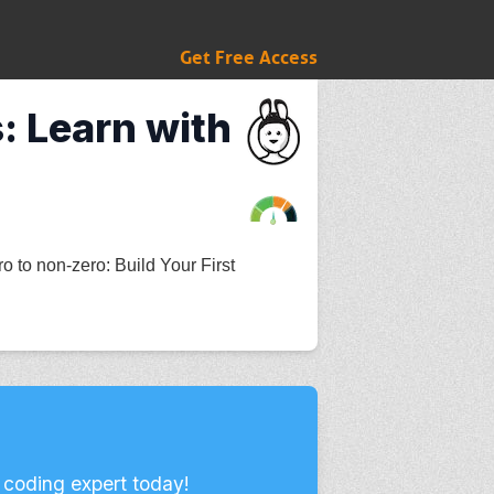
Get Free Access
: Learn with
 to non-zero: Build Your First
 coding expert today!