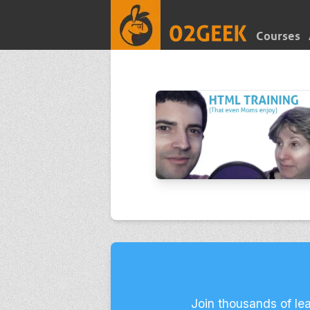
Courses
Join thousands of le