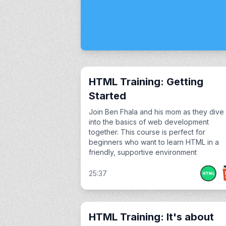
HTML Training: Getting
Started
Join Ben Fhala and his mom as they dive
into the basics of web development
together. This course is perfect for
beginners who want to learn HTML in a
friendly, supportive environment
25:37
HTML Training: It's about