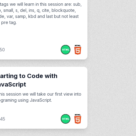
tags we will learn in this session are: sub,
, small, s, del, ins, q, cite, blockquote,
e, var, samp, kbd and last but not least
 pre tag.
:50
arting to Code with
avaScript
this session we will take our first view into
graming using JavaScript.
:45