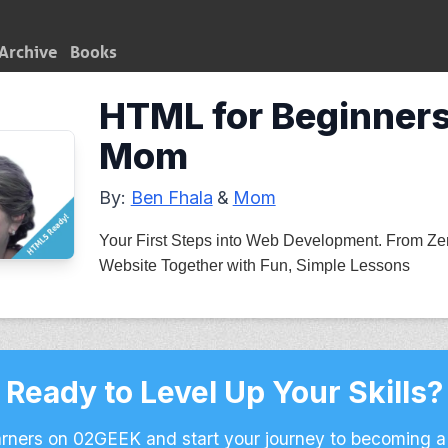
Archive
Books
HTML for Beginners
Mom
By:
Ben Fhala
&
Mom
Your First Steps into Web Development. From Zero
Website Together with Fun, Simple Lessons
Ready to Level Up Your Skills?
arners on 02GEEK and start your journey to becoming a