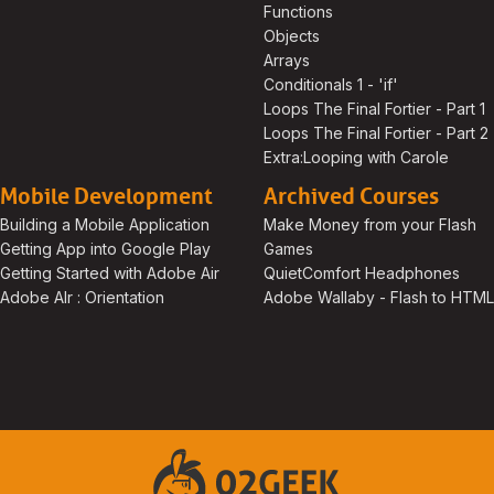
Functions
Objects
Arrays
Conditionals 1 - 'if'
Loops The Final Fortier - Part 1
Loops The Final Fortier - Part 2
Extra:Looping with Carole
Mobile Development
Archived Courses
Building a Mobile Application
Make Money from your Flash
Getting App into Google Play
Games
Getting Started with Adobe Air
QuietComfort Headphones
Adobe AIr : Orientation
Adobe Wallaby - Flash to HTM