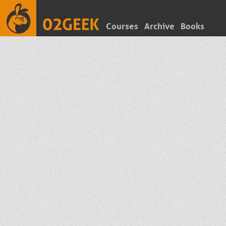
Courses
Archive
Books