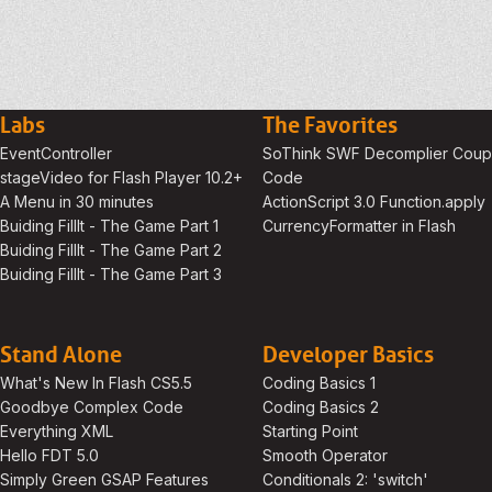
Labs
The Favorites
EventController
SoThink SWF Decomplier Cou
stageVideo for Flash Player 10.2+
Code
A Menu in 30 minutes
ActionScript 3.0 Function.apply
Buiding FillIt - The Game Part 1
CurrencyFormatter in Flash
Buiding FillIt - The Game Part 2
Buiding FillIt - The Game Part 3
Stand Alone
Developer Basics
What's New In Flash CS5.5
Coding Basics 1
Goodbye Complex Code
Coding Basics 2
Everything XML
Starting Point
Hello FDT 5.0
Smooth Operator
Simply Green GSAP Features
Conditionals 2: 'switch'