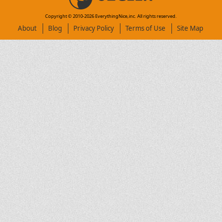
Copyright © 2010-
2026
EverythingNice,inc. All rights reserved.
About
Blog
Privacy Policy
Terms of Use
Site Map