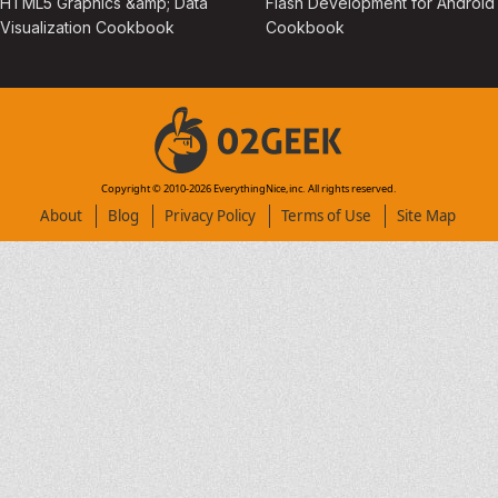
HTML5 Graphics &amp; Data
Flash Development for Android
Visualization Cookbook
Cookbook
Copyright © 2010-
2026
EverythingNice,inc. All rights reserved.
About
Blog
Privacy Policy
Terms of Use
Site Map