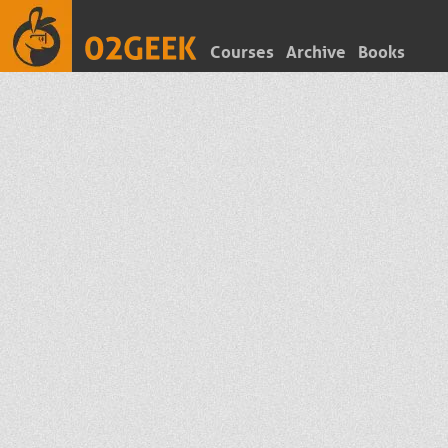
Courses
Archive
Books