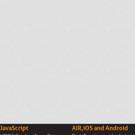
JavaScript
AIR,iOS and Android