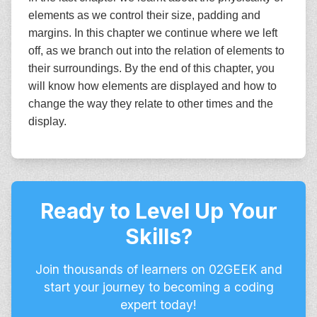
elements as we control their size, padding and
margins. In this chapter we continue where we left
off, as we branch out into the relation of elements to
their surroundings. By the end of this chapter, you
will know how elements are displayed and how to
change the way they relate to other times and the
display.
Ready to Level Up Your
Skills?
Join thousands of learners on 02GEEK and
start your journey to becoming a coding
expert today!