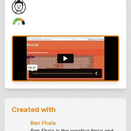
Created with
Ben Fhala
Ben Fhala is the creative force and