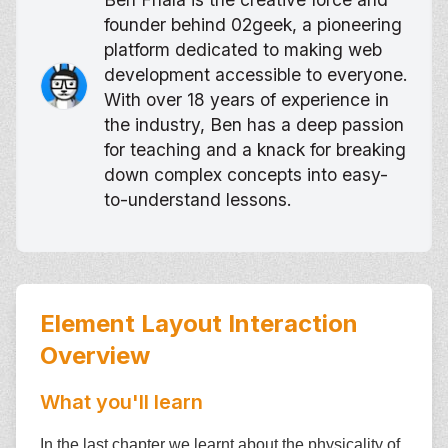
founder behind 02geek, a pioneering
platform dedicated to making web
development accessible to everyone.
With over 18 years of experience in
the industry, Ben has a deep passion
for teaching and a knack for breaking
down complex concepts into easy-
to-understand lessons.
Element Layout Interaction
Overview
What you'll learn
In the last chapter we learnt about the physicality of