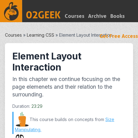
Courses
Archive
Books
Courses
»
Learning CSS
»
Element Layout Interaction
Get Free Access
Element Layout
Interaction
In this chapter we continue focusing on the
page elemenets and their relation to the
surrounding.
Duration:
23:29
This course builds on concepts from
Size
Manipulating
.