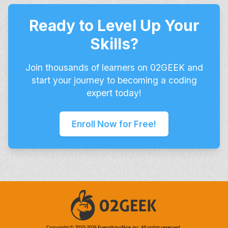
Ready to Level Up Your
Skills?
Join thousands of learners on 02GEEK and
start your journey to becoming a coding
expert today!
Enroll Now for Free!
Copyright © 2010-
2026
EverythingNice,inc. All rights reserved.