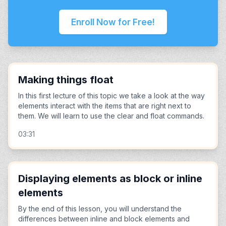
Enroll Now for Free!
Making things float
In this first lecture of this topic we take a look at the way
elements interact with the items that are right next to
them. We will learn to use the clear and float commands.
03:31
Displaying elements as block or inline
elements
By the end of this lesson, you will understand the
differences between inline and block elements and