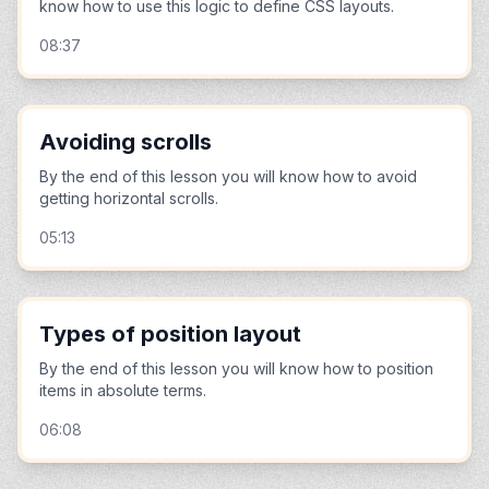
know how to use this logic to define CSS layouts.
08:37
Avoiding scrolls
By the end of this lesson you will know how to avoid
getting horizontal scrolls.
05:13
Types of position layout
By the end of this lesson you will know how to position
items in absolute terms.
06:08