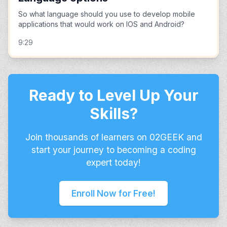
So what language should you use to develop mobile
applications that would work on IOS and Android?
9:29
Ready to Level Up Your
Skills?
Join thousands of learners on 02GEEK and
start your journey to becoming a coding
expert today!
Enroll Now for Free!