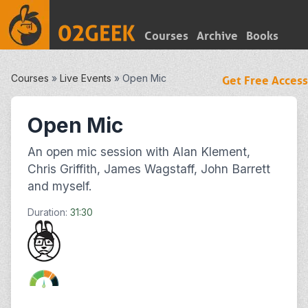
Courses
Archive
Books
Courses
»
Live Events
»
Open Mic
Get Free Access
Open Mic
An open mic session with Alan Klement,
Chris Griffith, James Wagstaff, John Barrett
and myself.
Duration:
31:30