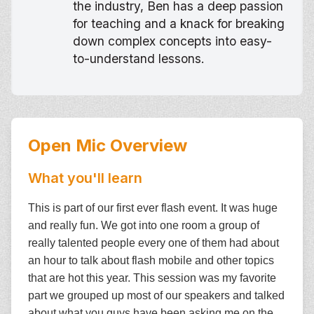
the industry, Ben has a deep passion
for teaching and a knack for breaking
down complex concepts into easy-
to-understand lessons.
Open Mic
Overview
What you'll learn
This is part of our first ever flash event. It was huge
and really fun. We got into one room a group of
really talented people every one of them had about
an hour to talk about flash mobile and other topics
that are hot this year. This session was my favorite
part we grouped up most of our speakers and talked
about what you guys have been asking me on the