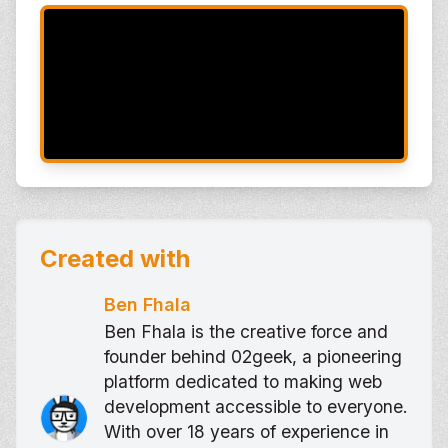
Created with
Ben Fhala
Ben Fhala is the creative force and
founder behind 02geek, a pioneering
platform dedicated to making web
development accessible to everyone.
With over 18 years of experience in