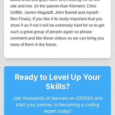
site and live. (in the pannel Alan Klement, Chris
Griffith, James Wagstaff, John Barrett and myself -
Ben Fhala). If you like it its really important that you
show it as if not it will be extremely hard for us to get
such a great group of people again so please
comment and like these videos so we can bring you
more of them in the future.
Ready to Level Up Your
Skills?
Join thousands of learners on 02GEEK and
start your journey to becoming a coding
expert today!