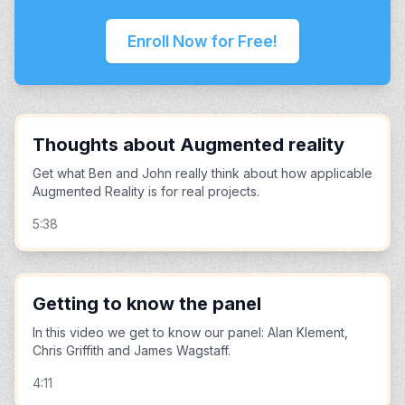
Enroll Now for Free!
Thoughts about Augmented reality
Get what Ben and John really think about how applicable
Augmented Reality is for real projects.
5:38
Getting to know the panel
In this video we get to know our panel: Alan Klement,
Chris Griffith and James Wagstaff.
4:11