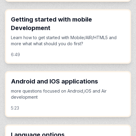
Getting started with mobile
Development
Learn how to get started with Mobile/AIR/HTML5 and
more what what should you do first?
6:49
Android and IOS applications
more questions focused on Android,iOS and Air
development
5:23
Language options