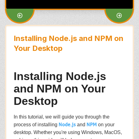
Installing Node.js and NPM on
Your Desktop
Installing Node.js
and NPM on Your
Desktop
In this tutorial, we will guide you through the
Node.js
NPM
process of installing
and
on your
desktop. Whether you're using Windows, MacOS,