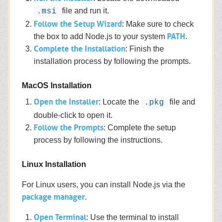
file and run it.
.msi
Follow the Setup Wizard
: Make sure to check
PATH
the box to add Node.js to your system
.
Complete the Installation
: Finish the
installation process by following the prompts.
MacOS Installation
Open the Installer
: Locate the
file and
.pkg
double-click to open it.
Follow the Prompts
: Complete the setup
process by following the instructions.
Linux Installation
For Linux users, you can install Node.js via the
package manager
.
Open Terminal
: Use the terminal to install