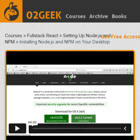
Courses
Archive
Books
Courses
»
Fullstack React
»
Setting Up Node.js and
Get Free Access
NPM
»
Installing Node.js and NPM on Your Desktop