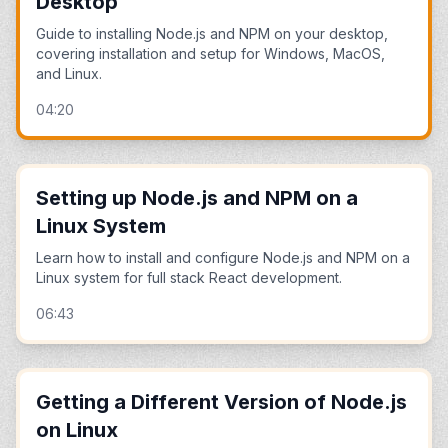
Desktop
Guide to installing Node.js and NPM on your desktop,
covering installation and setup for Windows, MacOS,
and Linux.
04:20
Setting up Node.js and NPM on a
Linux System
Learn how to install and configure Node.js and NPM on a
Linux system for full stack React development.
06:43
Getting a Different Version of Node.js
on Linux