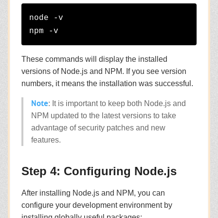
node -v

These commands will display the installed
versions of Node.js and NPM. If you see version
numbers, it means the installation was successful.
Note
: It is important to keep both Node.js and
NPM updated to the latest versions to take
advantage of security patches and new
features.
Step 4: Configuring Node.js
After installing Node.js and NPM, you can
configure your development environment by
installing globally useful packages: