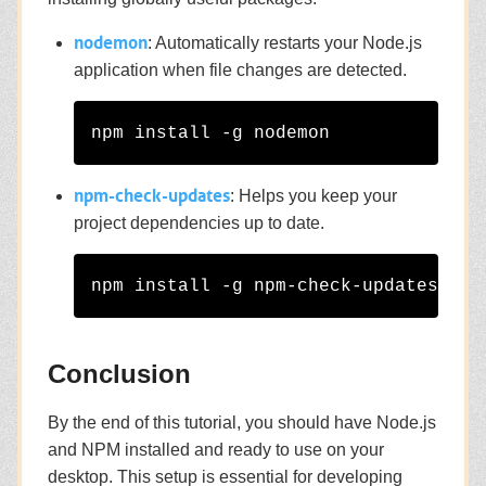
nodemon
: Automatically restarts your Node.js
application when file changes are detected.
npm-check-updates
: Helps you keep your
project dependencies up to date.
Conclusion
By the end of this tutorial, you should have Node.js
and NPM installed and ready to use on your
desktop. This setup is essential for developing