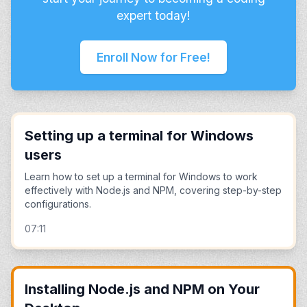
expert today!
Enroll Now for Free!
Setting up a terminal for Windows
users
Learn how to set up a terminal for Windows to work
effectively with Node.js and NPM, covering step-by-step
configurations.
07:11
Installing Node.js and NPM on Your