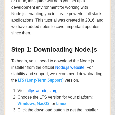
or Linux, this guide will help you set up a
development environment for working with
Node.js, enabling you to create powerful full stack
applications. This tutorial was created in 2016, and
we have added notes to cover important updates
since then.
Step 1: Downloading Node.js
To begin, you'll need to download the Node.js
installer from the official
Node.js website
. For
stability and support, we recommend downloading
LTS (Long-Term Support)
the
version.
Visit
https://nodejs.org
.
Choose the LTS version for your platform:
Windows
MacOS
Linux
,
, or
.
Click the download button to get the installer.