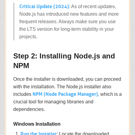
Critical Update (2024)
: As of recent updates,
Node.js has introduced new features and more
frequent releases. Always make sure you use
the LTS version for long-term stability in your
projects.
Step 2: Installing Node.js and
NPM
Once the installer is downloaded, you can proceed
with the installation. The Node.js installer also
NPM (Node Package Manager)
includes
, which is a
crucial tool for managing libraries and
dependencies.
Windows Installation
Run the Installer
: Locate the downloaded