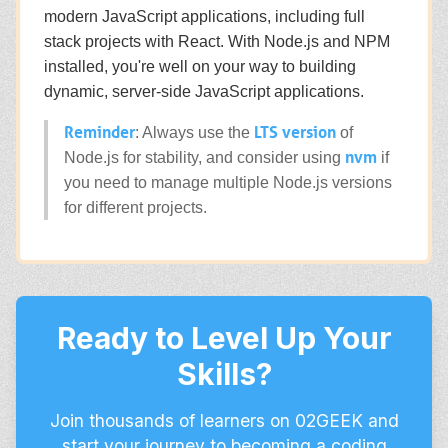
modern JavaScript applications, including full
stack projects with React. With Node.js and NPM
installed, you're well on your way to building
dynamic, server-side JavaScript applications.
Reminder
LTS version
: Always use the
of
nvm
Node.js for stability, and consider using
if
you need to manage multiple Node.js versions
for different projects.
Ready to Level Up Your
Skills?
Join thousands of learners on 02GEEK and
start your journey to becoming a coding