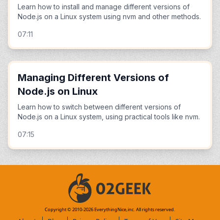
Learn how to install and manage different versions of
Node.js on a Linux system using nvm and other methods.
07:11
Managing Different Versions of
Node.js on Linux
Learn how to switch between different versions of
Node.js on a Linux system, using practical tools like nvm.
07:15
Copyright © 2010-
2026
EverythingNice,inc. All rights reserved.