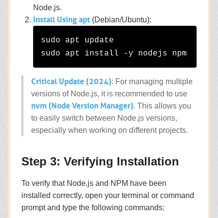
Node.js.
Install Using apt
(Debian/Ubuntu):
sudo apt update

Critical Update (2024)
: For managing multiple
versions of Node.js, it is recommended to use
nvm (Node Version Manager)
. This allows you
to easily switch between Node.js versions,
especially when working on different projects.
Step 3: Verifying Installation
To verify that Node.js and NPM have been
installed correctly, open your terminal or command
prompt and type the following commands: